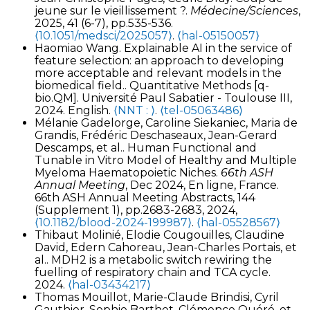
jeune sur le vieillissement ?.
Médecine/Sciences
,
2025, 41 (6-7), pp.535-536.
⟨10.1051/medsci/2025057⟩
.
⟨hal-05150057⟩
Haomiao Wang. Explainable AI in the service of
feature selection: an approach to developing
more acceptable and relevant models in the
biomedical field.. Quantitative Methods [q-
bio.QM]. Université Paul Sabatier - Toulouse III,
2024. English.
⟨NNT : ⟩
.
⟨tel-05063486⟩
Mélanie Gadelorge, Caroline Siekaniec, Maria de
Grandis, Frédéric Deschaseaux, Jean-Gerard
Descamps, et al.. Human Functional and
Tunable in Vitro Model of Healthy and Multiple
Myeloma Haematopoietic Niches.
66th ASH
Annual Meeting
, Dec 2024, En ligne, France.
66th ASH Annual Meeting Abstracts, 144
(Supplement 1), pp.2683-2683, 2024,
⟨10.1182/blood-2024-199987⟩
.
⟨hal-05528567⟩
Thibaut Molinié, Elodie Cougouilles, Claudine
David, Edern Cahoreau, Jean-Charles Portais, et
al.. MDH2 is a metabolic switch rewiring the
fuelling of respiratory chain and TCA cycle.
2024.
⟨hal-03434217⟩
Thomas Mouillot, Marie-Claude Brindisi, Cyril
Gauthier, Sophie Barthet, Clémence Quéré, et