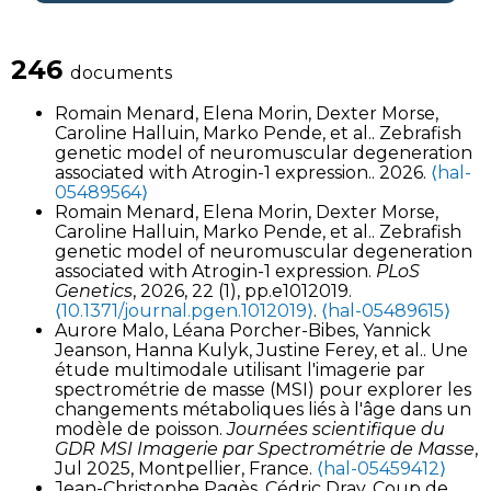
246
documents
Romain Menard, Elena Morin, Dexter Morse,
Caroline Halluin, Marko Pende, et al.. Zebrafish
genetic model of neuromuscular degeneration
associated with Atrogin-1 expression.. 2026.
⟨hal-
05489564⟩
Romain Menard, Elena Morin, Dexter Morse,
Caroline Halluin, Marko Pende, et al.. Zebrafish
genetic model of neuromuscular degeneration
associated with Atrogin-1 expression.
PLoS
Genetics
, 2026, 22 (1), pp.e1012019.
⟨10.1371/journal.pgen.1012019⟩
.
⟨hal-05489615⟩
Aurore Malo, Léana Porcher-Bibes, Yannick
Jeanson, Hanna Kulyk, Justine Ferey, et al.. Une
étude multimodale utilisant l'imagerie par
spectrométrie de masse (MSI) pour explorer les
changements métaboliques liés à l'âge dans un
modèle de poisson.
Journées scientifique du
GDR MSI Imagerie par Spectrométrie de Masse
,
Jul 2025, Montpellier, France.
⟨hal-05459412⟩
Jean-Christophe Pagès, Cédric Dray. Coup de