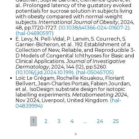
al.. Prolonged latency of the gustatory evoked
potentials for sucrose solution in subjects living
with obesity compared with normal-weight
subjects.
International Journal of Obesity
, 2024,
48, pp.1720-1727.
⟨10.1038/s41366-024-01607-2⟩
.
⟨hal-04690597⟩
E. Levy, N. Pell-Vidal, P. Lanvin, S. Courrech, S.
Garnier-Bicheron, et al.. 192 Establishment of a
Collection of New, Reliable, and Reproducible 3-
D Models of Congenital Ichthyoses for Basic and
Clinical Applications.
Journal of Investigative
Dermatology
, 2024, 144 (12), pp.S260.
⟨10.1016/j.jid.2024.10.199⟩
.
⟨hal-05045705⟩
Loïc Le Grégam, Rochelle Kouakou, Floriant
Bellvert, Jean-Charles Portais, Fabien Jourdan,
et al.. IsoDesign: substrate design for isotopic
labelling experiments.
Metabomeeting 2024
,
Nov 2024, Liverpool, United Kingdom.
⟨hal-
04839994⟩
1
2
3
4
…
24
25
»