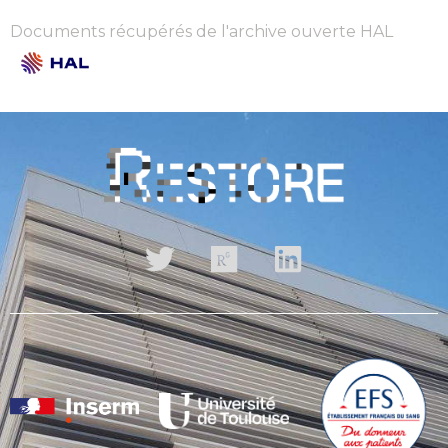
Documents récupérés de l'archive ouverte HAL