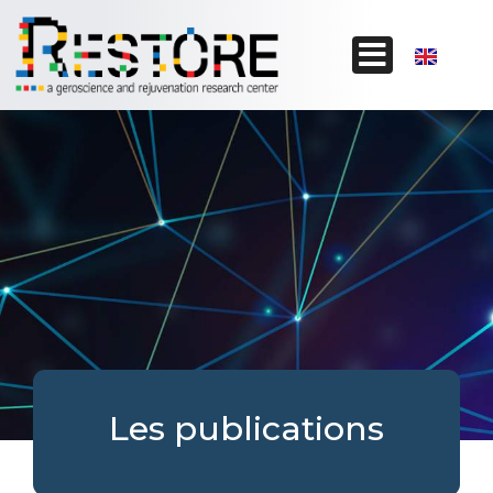
Les publications