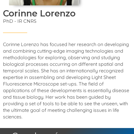
Corinne Lorenzo
PhD - IR CNRS
Corinne Lorenzo has focused her research on developing
and combining cutting-edge imaging technologies and
methodologies for exploring, observing and studying
biological processes occurring on different spatial and
temporal scales. She has an internationally recognized
expertise in assembling and developing Light Sheet
Fluorescence Microscope set-ups. The field of
applications of these developments is essentially disease
and tissue biology. Her work has been guided by
providing a set of tools to be able to see the unseen, with
the ultimate goal of meeting challenging issues in life
sciences.