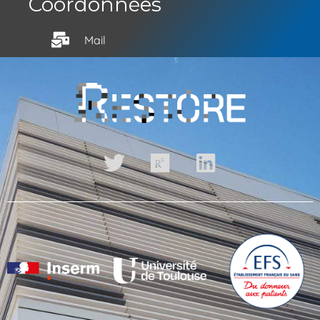
Coordonnées
Mail