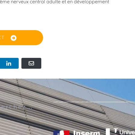
ystème nerveux central adulte et en développement
CT
s
erchez...