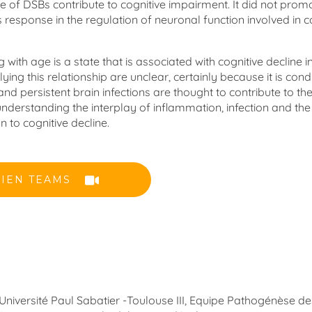
e of DSBs contribute to cognitive impairment. It did not prom
response in the regulation of neuronal function involved in c
ith age is a state that is associated with cognitive decline 
ng this relationship are unclear, certainly because it is cond
nd persistent brain infections are thought to contribute to th
nderstanding the interplay of inflammation, infection and the
n to cognitive decline.
LIEN TEAMS
 Université Paul Sabatier -Toulouse III, Equipe Pathogénèse de