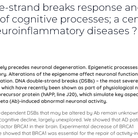
-strand breaks response a
 of cognitive processes; a cen
neuroinflammatory diseases ?
argely precedes neuronal degeneration. Epigenetic processe
 Alterations of the epigenome affect neuronal function
ration. DNA double-strand breaks (DSBs) – the most sever
which have recently been shown as part of physiological 
recursor protein (hAPP, line J20), which simulate key aspec
beta (Ab)-induced abnormal neuronal activity.
ty-dependent DSBs that may be altered by Ab remain unknow
 cognitive decline, largely unexplored. We showed that AD pat
actor BRCA1 in their brain. Experimental decrease of BRCA1
 showed that BRCA1 was essential for the repair of activity-