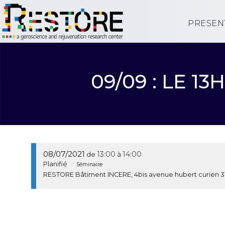
PRESEN
09/09 : LE 
08/07/2021
13:00
14:00
de
à
Planifié
Séminaire
RESTORE Bâtiment INCERE, 4bis avenue hubert curien 3