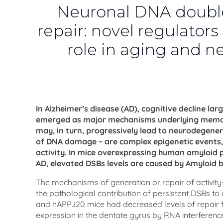
Neuronal DNA double
repair: novel regulators
role in aging and 
In Alzheimer’s disease (AD), cognitive decline l
emerged as major mechanisms underlying memory.
may, in turn, progressively lead to neurodegene
of DNA damage – are complex epigenetic events, 
activity. In mice overexpressing human amyloid p
AD, elevated DSBs levels are caused by Amyloid 
The mechanisms of generation or repair of activi
the pathological contribution of persistent DSBs to
and hAPPJ20 mice had decreased levels of repair f
expression in the dentate gyrus by RNA interference