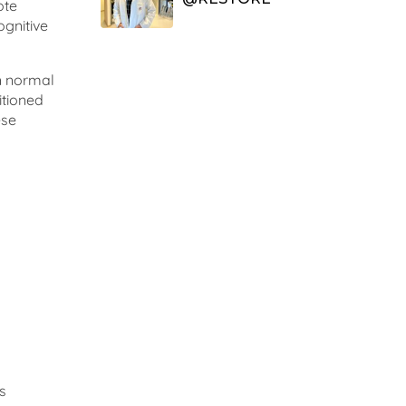
ote
ognitive
in normal
itioned
ese
s