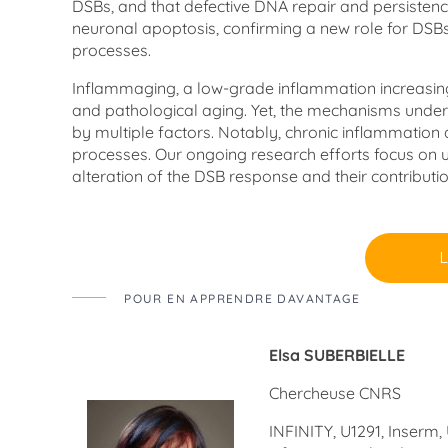
DSBs, and that defective DNA repair and persistenc
neuronal apoptosis, confirming a new role for DSBs 
processes.
Inflammaging, a low-grade inflammation increasing w
and pathological aging. Yet, the mechanisms underlyi
by multiple factors. Notably, chronic inflammation a
processes. Our ongoing research efforts focus on u
alteration of the DSB response and their contributio
POUR EN APPRENDRE DAVANTAGE
Elsa SUBERBIELLE
Chercheuse CNRS
INFINITY, U1291, Inserm,