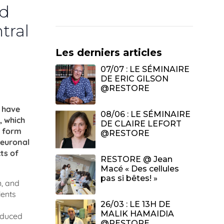
nd
tral
Les derniers articles
07/07 : LE SÉMINAIRE
DE ERIC GILSON
@RESTORE
s have
08/06 : LE SÉMINAIRE
, which
DE CLAIRE LEFORT
e form
@RESTORE
neuronal
ts of
RESTORE @ Jean
Macé « Des cellules
pas si bêtes! »
n, and
ients
26/03 : LE 13H DE
MALIK HAMAIDIA
induced
@RESTORE