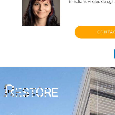
infections virales du s
CONTA
Vou
Rech
Contact