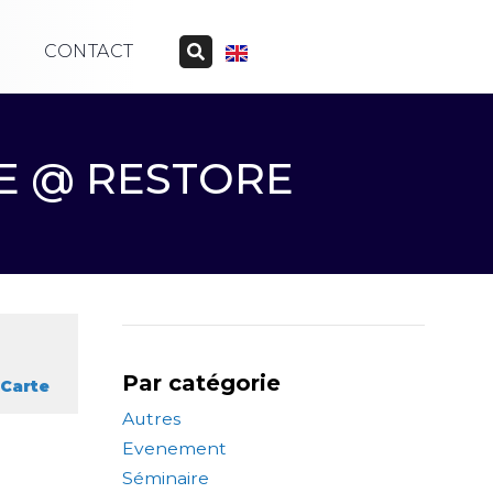
CONTACT
LE @ RESTORE
Par catégorie
Carte
Autres
Evenement
Séminaire