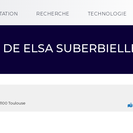
TATION
RECHERCHE
TECHNOLOGIE
13H DE ELSA SUBERBIEL
1100 Toulouse