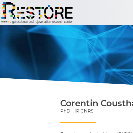
Corentin Coust
PhD - IR CNRS