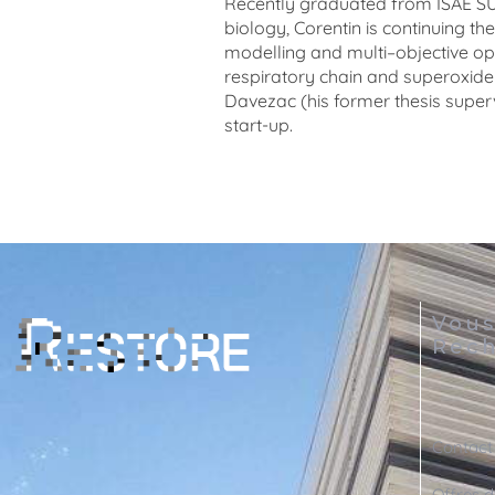
Recently
graduated
from
ISAE
S
biology
,
Corentin
is
continuing
the
modelling
and
multi
–
objective
op
respiratory
chain
and
superoxide
Davezac (his former thesis super
start-up.
Vou
Rech
Contact
Offres d