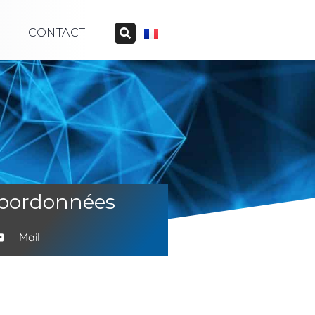
CONTACT
oordonnées
Mail