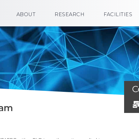
ABOUT
RESEARCH
FACILITIES
C
ham