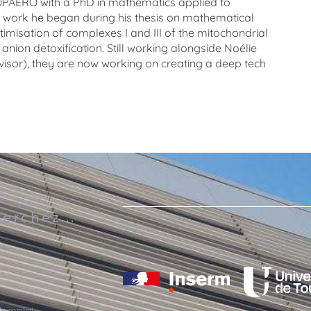
UPAERO
with
a
PhD
in
mathematics
applied
to
work
he
began
during
his
thesis
on
mathematical
timisation
of
complexes
I
and
III
of
the
mitochondrial
anion
detoxification
.
Still working alongside Noélie
visor), they are now working on creating a deep tech
s
erchez...
'emploi