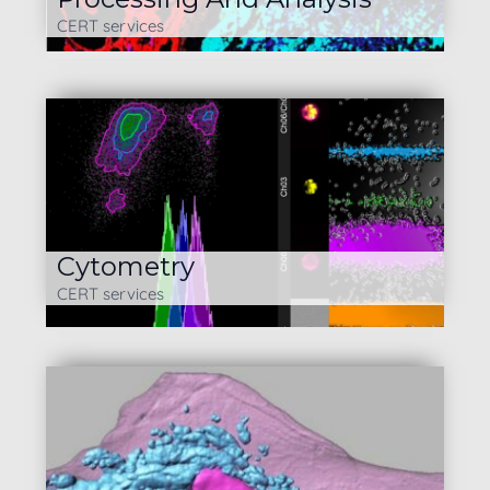
CERT services
Cytometry
CERT services