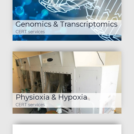
Genomics & Transcriptomics
CERT services
Physioxia & Hypoxia
CERT services