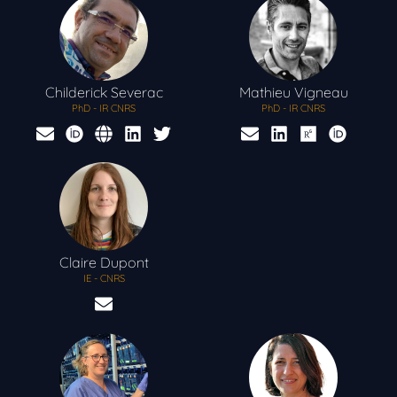
Childerick
Severac
Mathieu
Vigneau
PhD - IR CNRS
PhD - IR CNRS
Claire
Dupont
IE - CNRS