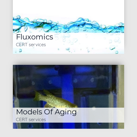
Fluxomics
CERT services
Models Of Aging
CERT services