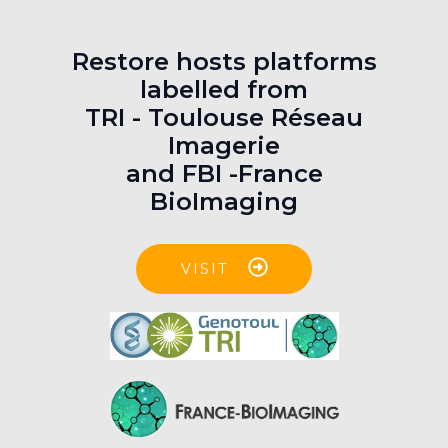
Restore hosts platforms
labelled from
TRI - Toulouse Réseau
Imagerie
and FBI -France
BioImaging
VISIT