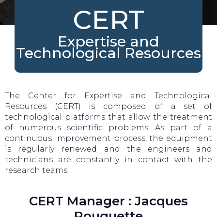
CERT
Expertise and
Technological Resources
The Center for Expertise and Technological
Resources (CERT) is composed of a set of
technological platforms that allow the treatment
of numerous scientific problems. As part of a
continuous improvement process, the equipment
is regularly renewed and the engineers and
technicians are constantly in contact with the
research teams.
CERT Manager : Jacques
Rouquette