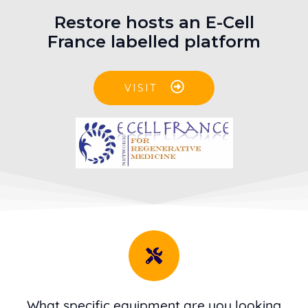
Restore hosts an E-Cell
France labelled platform
VISIT
What specific equipment are you looking