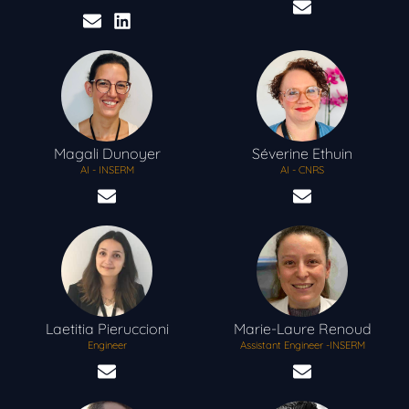
Magali
Dunoyer
Séverine
Ethuin
AI - INSERM
AI - CNRS
Laetitia
Pieruccioni
Marie-Laure
Renoud
Engineer
Assistant Engineer -INSERM