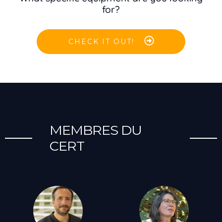
for?
CHECK IT OUT!
MEMBRES DU
CERT