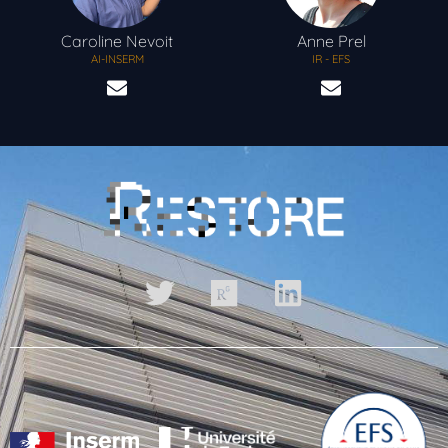
Caroline
Nevoit
Anne
Prel
AI-INSERM
IR - EFS