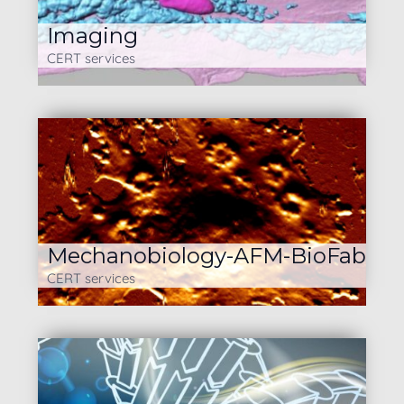
Imaging
CERT services
Mechanobiology-AFM-BioFab
CERT services