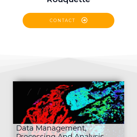
CONTACT
Data Management,
Processing And Analysis