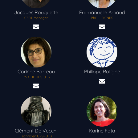
Jacques
Rouquette
Emmanuelle
Arnaud
CERT Manager
PhD - IR CNRS
Corinne
Barreau
Philippe
Batigne
PhD - IE UPS-UT3
Clément
De Vecchi
Karine
Fata
Technicien UPS- UT3