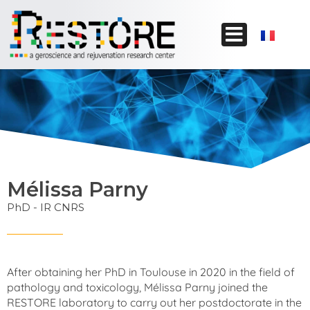
Mélissa Parny
PhD - IR CNRS
After obtaining her PhD in Toulouse in 2020 in the field of
pathology and toxicology, Mélissa Parny joined the
RESTORE laboratory to carry out her postdoctorate in the