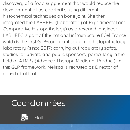
discovery of a food supplement that would reduce the
development of osteoarthritis using different
histochemical techniques on bone joint. She then
integrated the LABHPEC (Laboratory of Experimental and
Comparative Histopathology) as a research engineer.
LABHPEC is part of the national infrastructure ECellFrance,
which is the first GLP-compliant academic histopathology
laboratory (since 2017) carrying out regulatory safety
studies for private and public sponsors, particularly in the
field of ATMPs (Advance Therapy Medicinal Product). In
this GLP framework, Melissa is recruited as Director of
non-clinical trials.
Coordonnées
Mail