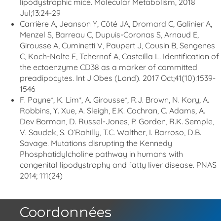
lipodystrophic mice. Molecular Metabolism, 2018
Jul;13:24-29
Carrière A, Jeanson Y, Côté JA, Dromard C, Galinier A,
Menzel S, Barreau C, Dupuis-Coronas S, Arnaud E,
Girousse A, Cuminetti V, Paupert J, Cousin B, Sengenes
C, Koch-Nolte F, Tchernof A, Casteilla L. Identification of
the ectoenzyme CD38 as a marker of committed
preadipocytes. Int J Obes (Lond). 2017 Oct;41(10):1539-
1546
F. Payne*, K. Lim*, A. Girousse*, R.J. Brown, N. Kory, A.
Robbins, Y. Xue, A. Sleigh, E.K. Cochran, C. Adams, A.
Dev Borman, D. Russel-Jones, P. Gorden, R.K. Semple,
V. Saudek, S. O’Rahilly, T.C. Walther, I. Barroso, D.B.
Savage. Mutations disrupting the Kennedy
Phosphatidylcholine pathway in humans with
congenital lipodystrophy and fatty liver disease. PNAS
2014; 111(24)
Coordonnées