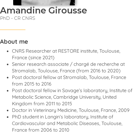
Amandine Girousse
PhD - CR CNRS
About me
CNRS Researcher at RESTORE institute, Toulouse,
France (since 2021)
Senior research associate / chargé de recherche at
Stromalab, Toulouse, France (from 2016 to 2020)
Post doctoral fellow at Stromalab, Toulouse, France
from 2015 to 2016
Post doctoral fellow in Savage’s laboratory, Institute of
Metabolic Science, Cambridge University, United
Kingdom from 2011 to 2015
Doctor in Veterinary Medicine, Toulouse, France, 2009
PhD student in Langin’s laboratory, Institute of
Cardiovascular and Metabolic Diseases, Toulouse,
France from 2006 to 2010