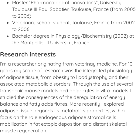
Master “Pharmacological innovations”, University
Toulouse III Paul Sabatier, Toulouse, France (from 2005
to 2006)
Veterinary school student, Toulouse, France from 2002
to 2006
Bachelor degree in Physiology/Biochemistry (2002) at
the Montpellier II University, France
Research interests
I’m a researcher originating from veterinay medicine. For 10
years my scope of research was the integrated physiology
of adipose tissue, from obesity to lipodystrophy and their
associated metabolic disorders. Through the use of several
transgenic mouse models and adipocytes in vitro models I
studied the consequences of the deregulation of energy
balance and fatty acids fluxes. More recently I explored
adipose tissue beyonds its metabolics properties, with a
focus on the role endogenous adipose stromal cells
mobilization in fat ectopic deposition and distant skeletal
muscle regeneration.