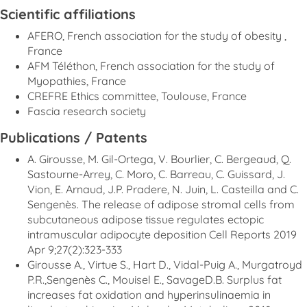
Scientific affiliations
AFERO, French association for the study of obesity ,
France
AFM Téléthon, French association for the study of
Myopathies, France
CREFRE Ethics committee, Toulouse, France
Fascia research society
Publications / Patents
A. Girousse, M. Gil-Ortega, V. Bourlier, C. Bergeaud, Q.
Sastourne-Arrey, C. Moro, C. Barreau, C. Guissard, J.
Vion, E. Arnaud, J.P. Pradere, N. Juin, L. Casteilla and C.
Sengenès. The release of adipose stromal cells from
subcutaneous adipose tissue regulates ectopic
intramuscular adipocyte deposition Cell Reports 2019
Apr 9;27(2):323-333
Girousse A., Virtue S., Hart D., Vidal-Puig A., Murgatroyd
P.R.,Sengenès C., Mouisel E., SavageD.B. Surplus fat
increases fat oxidation and hyperinsulinaemia in